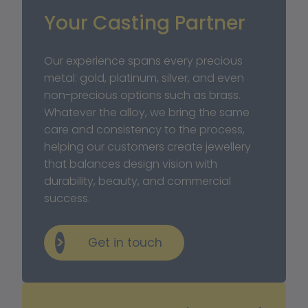
Your Casting Partner
Our experience spans every precious 
metal: gold, platinum, silver, and even 
non-precious options such as brass. 
Whatever the alloy, we bring the same 
care and consistency to the process, 
helping our customers create jewellery 
that balances design vision with 
durability, beauty, and commercial 
success.
Get in touch