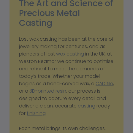
The Art and Science of 
Precious Metal 
Casting
Lost wax casting has been at the core of 
jewellery making for centuries, and as 
pioneers of lost 
wax casting
 in the UK, at 
Weston Beamor we continue to optimise 
and refine it to meet the demands of 
today’s trade. Whether your model 
begins as a hand-carved wax, a 
CAD file
, 
or a 
3D-printed resin
, our process is 
designed to capture every detail and 
deliver a clean, accurate 
casting
 ready 
for 
finishing
.
Each metal brings its own challenges. 