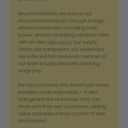
Beyond materials, we reduce our 
environmental impact through energy-
efficient production, including solar 
power, and by minimising transport miles 
with on-site 
hallmarking
. Our supply 
chains are transparent, our workshops 
are safe and fair, and every member of 
our team is supported with real living 
wage pay.
For our customers, this doesn’t just mean 
jewellery made responsibly — it also 
strengthens the real stories they can 
share with their own customers, adding 
value and reassurance at point of sale 
and beyond.