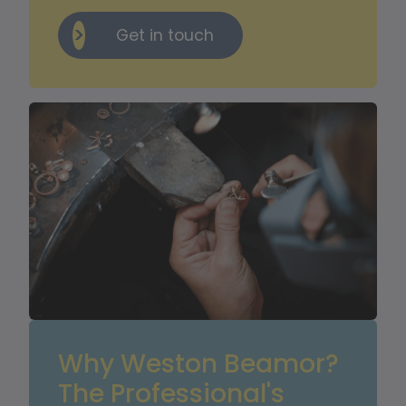
Get in touch
Why Weston Beamor? 
The Professional's 