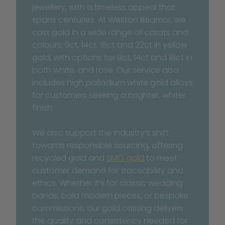
jewellery, with a timeless appeal that 
spans centuries. At Weston Beamor, we 
cast gold in a wide range of carats and 
colours: 9ct, 14ct, 18ct and 22ct in yellow 
gold, with options for 9ct, 14ct and 18ct in 
both white, and rose. Our service also 
includes high palladium white gold alloys 
for customers seeking a brighter, whiter 
finish.
We also support the industry’s shift 
towards responsible sourcing, offering 
recycled gold and 
SMO gold
 to meet 
customer demand for traceability and 
ethics. Whether it’s for classic wedding 
bands, bold modern pieces, or bespoke 
commissions, our gold casting delivers 
the quality and consistency needed for 