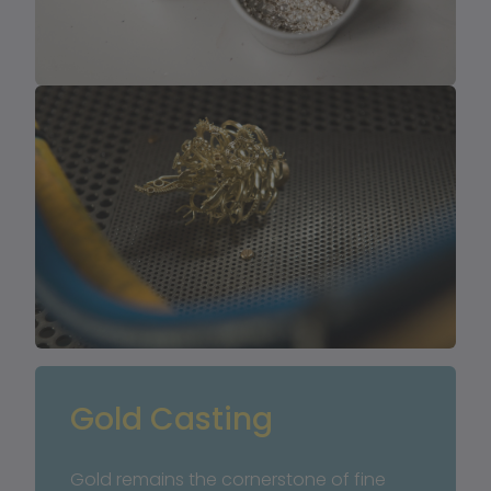
Gold Casting
Gold remains the cornerstone of fine 