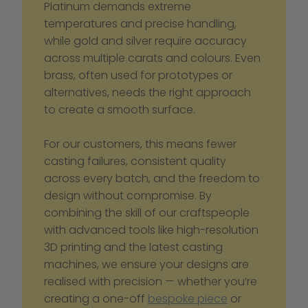
Platinum demands extreme 
temperatures and precise handling, 
while gold and silver require accuracy 
across multiple carats and colours. Even 
brass, often used for prototypes or 
alternatives, needs the right approach 
to create a smooth surface. 
For our customers, this means fewer 
casting failures, consistent quality 
across every batch, and the freedom to 
design without compromise. By 
combining the skill of our craftspeople 
with advanced tools like high-resolution 
3D printing and the latest casting 
machines, we ensure your designs are 
realised with precision — whether you’re 
creating a one-off 
bespoke piece
 or 