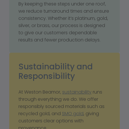
By keeping these steps under one roof, 
we reduce turnaround times and ensure 
consistency. Whether it’s platinum, gold, 
silver, or brass, our process is designed 
to give our customers dependable 
results and fewer production delays.
Sustainability and 
Responsibility
At Weston Beamor, 
sustainability
 runs 
through everything we do. We offer 
responsibly sourced materials such as 
recycled gold, and 
SMO gold
, giving 
customers clear options with 
provenance. 