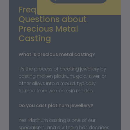
Frequently Asked 
Questions about 
Precious Metal 
Casting
What is precious metal casting?
It’s the process of creating jewellery by 
casting molten platinum, gold, silver, or 
other alloys into a mould, typically 
formed from wax or resin models. 
Do you cast platinum jewellery?
Yes. Platinum casting is one of our 
specialisms, and our team has decades 