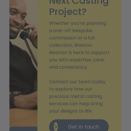
Next Casting
Project?
Whether you’re planning
a one-off bespoke
commission or a full
collection, Weston
Beamor is here to support
you with expertise, care,
and consistency.
Contact our team today
to explore how our
precious metal casting
services can help bring
your designs to life.
Get in touch