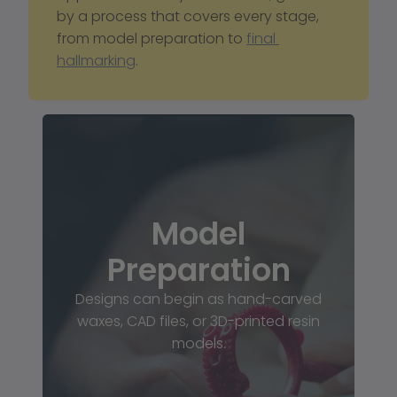
by a process that covers every stage, 
from model preparation to 
final 
hallmarking
.
Model
Preparation
Designs can begin as hand-carved
waxes, CAD files, or 3D-printed resin
models.