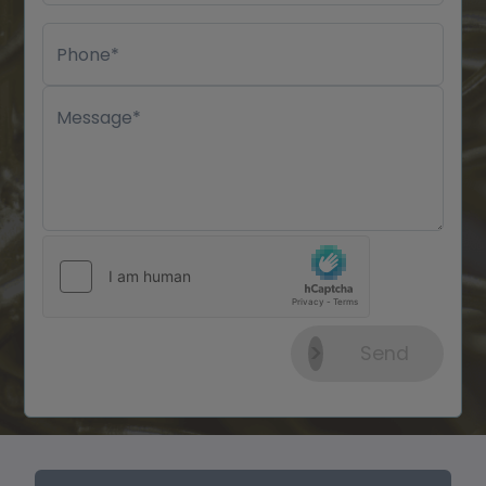
Phone*
Message*
Send