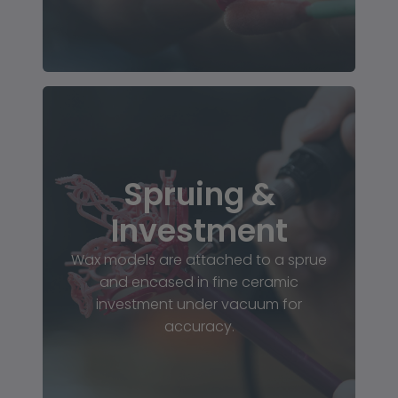
Spruing &
Investment
Wax models are attached to a sprue
and encased in fine ceramic
investment under vacuum for
accuracy.