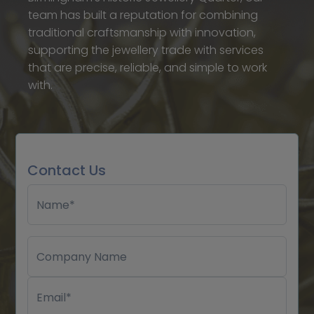
team has built a reputation for combining
traditional craftsmanship with innovation,
supporting the jewellery trade with services
that are precise, reliable, and simple to work
with.
Contact Us
Name*
Company Name
Email*