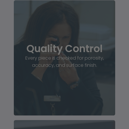
Quality Control
Every piece is checked for porosity,
accuracy, and surface finish.