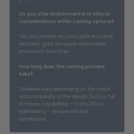
Do you offer environmental or ethical 
considerations within casting options?
Yes. We provide recycled gold and silver, 
and SMO gold, alongside responsible 
production practices.
How long does the casting process 
take?
Timelines vary depending on the metal 
and complexity of the design, but our full 
in-house capabilities — from CAD to 
hallmarking — ensure efficient 
turnaround.