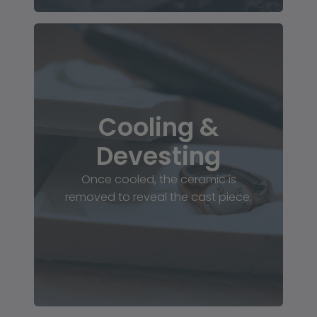
Cooling &
Devesting
Once cooled, the ceramic is
removed to reveal the cast piece.