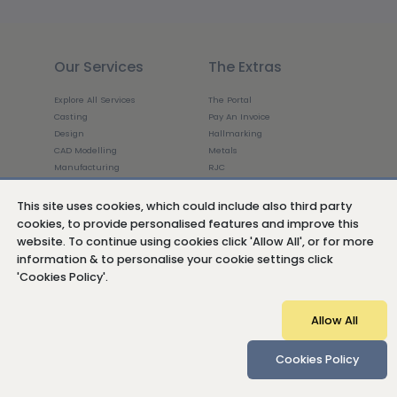
Our Services
The Extras
Explore All Services
The Portal
Casting
Pay An Invoice
Design
Hallmarking
CAD Modelling
Metals
Manufacturing
RJC
3D Printing
Ethics
3D Scanning
Luxury in Flux
This site uses cookies, which could include also third party
Finishing
cookies, to provide personalised features and improve this
Production
website. To continue using cookies click 'Allow All', or for more
About Us
Get In Touch
information & to personalise your cookie settings click
'Cookies Policy'.
The Company
Who we work with
Allow All
The Weston Beamor Difference
Meet The Team
Join The Team
Cookies Policy
Insights