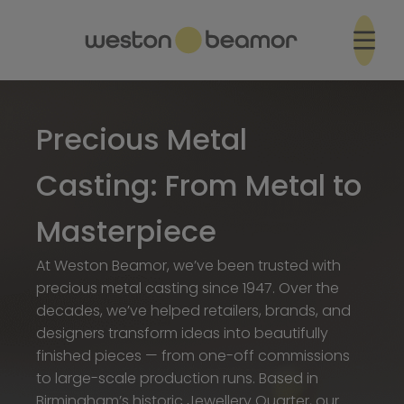
Precious Metal
Casting: From Metal to
Masterpiece
At Weston Beamor, we’ve been trusted with
precious metal casting since 1947. Over the
decades, we’ve helped retailers, brands, and
designers transform ideas into beautifully
finished pieces — from one-off commissions
to large-scale production runs. Based in
Birmingham’s historic Jewellery Quarter, our