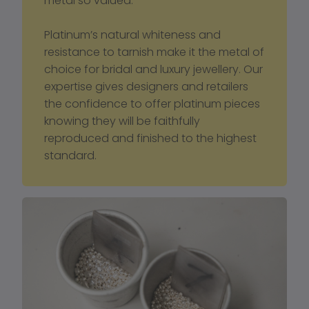
metal so valued.
Platinum’s natural whiteness and 
resistance to tarnish make it the metal of 
choice for bridal and luxury jewellery. Our 
expertise gives designers and retailers 
the confidence to offer platinum pieces 
knowing they will be faithfully 
reproduced and finished to the highest 
standard.