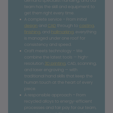
demand specialist handling, and our 
team has the skill and equipment to 
get them right every time.
A complete service – From initial 
design
 and 
CAD
 through to 
casting
, 
finishing
, and 
hallmarking
, everything 
is managed under one roof for 
consistency and speed.
Craft meets technology – We 
combine the latest tools — high-
resolution 
3D printing
, CAD, scanning, 
and laser engraving — with 
traditional hand skills that keep the 
human touch at the heart of every 
piece.
A responsible approach – From 
recycled alloys to energy-efficient 
processes and fair pay for our team, 