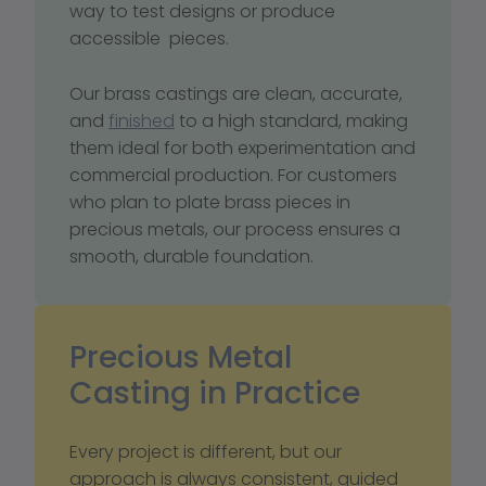
way to test designs or produce 
accessible  pieces.
Our brass castings are clean, accurate, 
and 
finished
 to a high standard, making 
them ideal for both experimentation and 
commercial production. For customers 
who plan to plate brass pieces in 
precious metals, our process ensures a 
smooth, durable foundation.
Precious Metal 
Casting in Practice
Every project is different, but our 
approach is always consistent, guided 