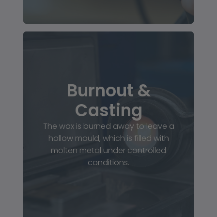
Burnout &
Casting
The wax is burned away to leave a
hollow mould, which is filled with
molten metal under controlled
conditions.