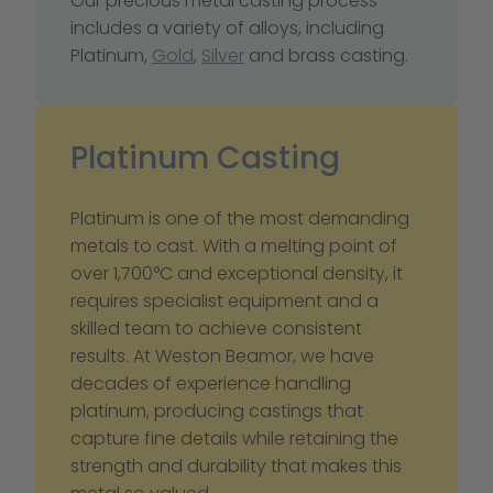
Our precious metal casting process 
includes a variety of alloys, including 
Platinum, 
Gold
, 
Silver
 and brass casting.
Platinum Casting
Platinum is one of the most demanding 
metals to cast. With a melting point of 
over 1,700°C and exceptional density, it 
requires specialist equipment and a 
skilled team to achieve consistent 
results. At Weston Beamor, we have 
decades of experience handling 
platinum, producing castings that 
capture fine details while retaining the 
strength and durability that makes this 