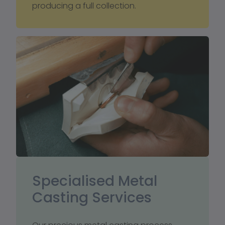
producing a full collection.
Specialised Metal 
Casting Services