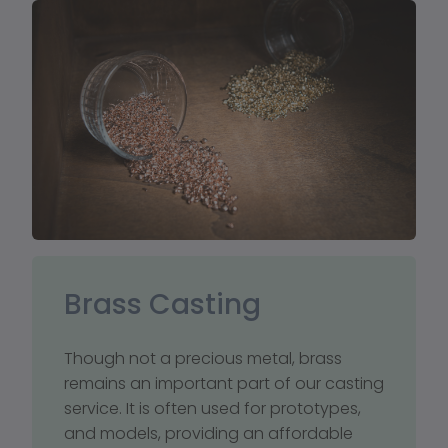
Brass Casting
Though not a precious metal, brass 
remains an important part of our casting 
service. It is often used for prototypes, 
and models, providing an affordable 