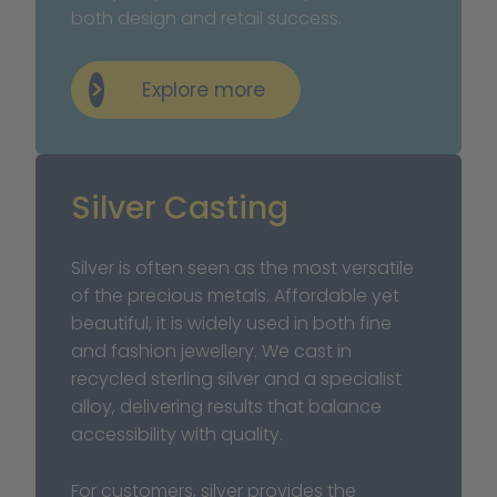
both design and retail success.
Explore more
Silver Casting
Silver is often seen as the most versatile 
of the precious metals. Affordable yet 
beautiful, it is widely used in both fine 
and fashion jewellery. We cast in 
recycled sterling silver and a specialist 
alloy, delivering results that balance 
accessibility with quality.
For customers, silver provides the 