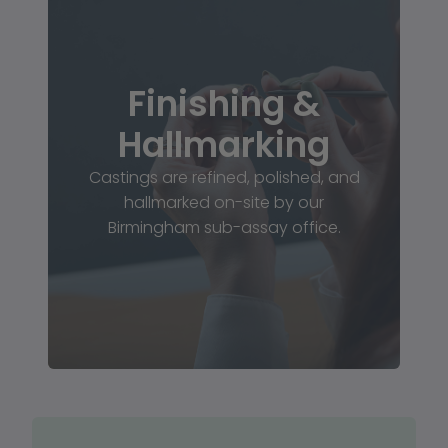
Finishing &
Hallmarking
Castings are refined, polished, and
hallmarked on-site by our
Birmingham sub-assay office.