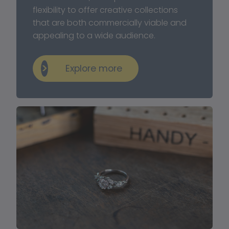
flexibility to offer creative collections 
that are both commercially viable and 
appealing to a wide audience.
Explore more