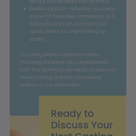
we put sustainability into practice.
Flexible support – Whether you need 
a one-off bespoke commission or a 
full production run, we meet your 
needs without compromising on 
quality.
Choosing Weston Beamor means 
choosing a partner who understands 
both the technical demands of precious 
metal casting and the commercial 
realities of our customers.
Ready to
Discuss Your