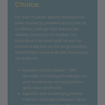
Choice.
For over 75 years, Weston Beamor has 
been trusted by jewellers across the UK 
to deliver castings that are precise, 
reliable, and ready for market. Our 
reputation has been built not just on 
technical skill, but on the long-standing 
relationships we’ve built with the people 
we work with.
Experience that counts – With 
decades of casting knowledge, we 
work confidently across platinum, 
gold, silver, and brass.
Expertise with challenging metals – 
Platinum and high palladium alloys 