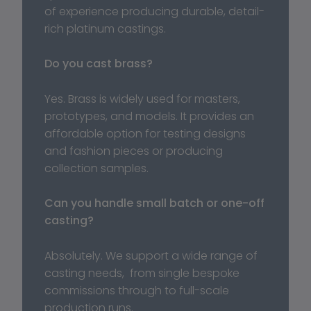
of experience producing durable, detail-
rich platinum castings.
Do you cast brass?
Yes. Brass is widely used for masters, 
prototypes, and models. It provides an 
affordable option for testing designs 
and fashion pieces or producing 
collection samples.
Can you handle small batch or one-off 
casting?
Absolutely. We support a wide range of 
casting needs,  from single bespoke 
commissions through to full-scale 
production runs.