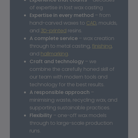
of expertise in lost wax casting
Expertise in every method
 – from 
hand-carved waxes to 
CAD
, moulds, 
and 
3D-printed
 resins.
A complete service
 – wax creation 
through to metal casting, 
finishing
, 
and 
hallmarking
.
Craft and technology
 – we 
combine the carefully honed skill of 
our team with modern tools and 
technology for the best results.
A responsible approach
 – 
minimising waste, recycling wax, and 
supporting sustainable practices.
Flexibility
 – one-off wax models 
through to large-scale production 
runs.