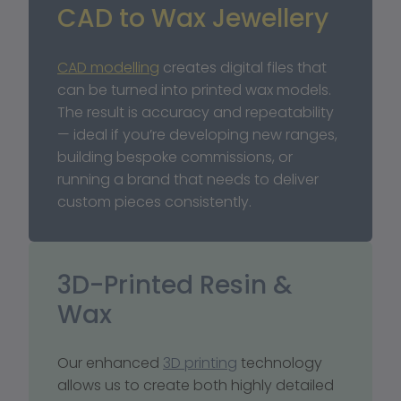
CAD to Wax Jewellery
CAD modelling
 creates digital files that 
can be turned into printed wax models. 
The result is accuracy and repeatability 
— ideal if you’re developing new ranges, 
building bespoke commissions, or 
running a brand that needs to deliver 
custom pieces consistently.
3D-Printed Resin & 
Wax
Our enhanced 
3D printing
 technology 
allows us to create both highly detailed 