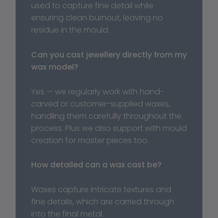
used to capture fine detail while 
ensuring clean burnout, leaving no 
residue in the mould.
Can you cast jewellery directly from my 
wax model?
Yes — we regularly work with hand-
carved or customer-supplied waxes, 
handling them carefully throughout the 
process. Plus we also support with mould 
creation for master pieces too. 
How detailed can a wax cast be?
Waxes capture intricate textures and 
fine details, which are carried through 
into the final metal.