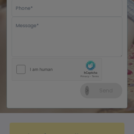
Phone*
Message*
Send