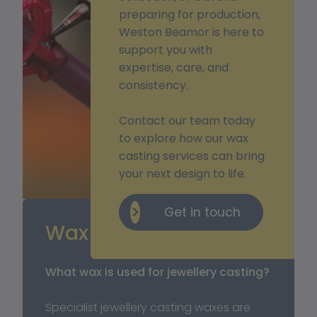
preparing for production,
Weston Beamor is here to
support you with
expertise, care, and
consistency.
Contact our team today
to explore how our wax
casting services can bring
your next design to life.
Get in touch
Wax Casting FAQ’s 
What wax is used for jewellery casting?
Specialist jewellery casting waxes are 