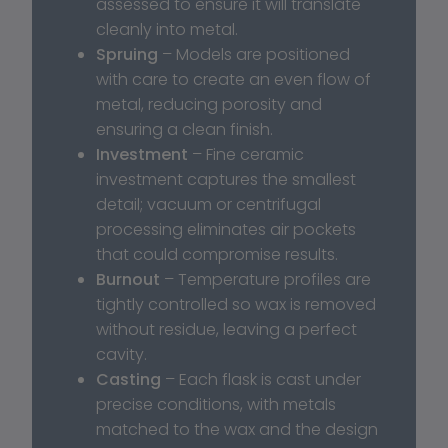
assessed to ensure it will translate 
cleanly into metal.
Spruing
 – Models are positioned 
with care to create an even flow of 
metal, reducing porosity and 
ensuring a clean finish.
Investment
 – Fine ceramic 
investment captures the smallest 
detail; vacuum or centrifugal 
processing eliminates air pockets 
that could compromise results.
Burnout
 – Temperature profiles are 
tightly controlled so wax is removed 
without residue, leaving a perfect 
cavity.
Casting
 – Each flask is cast under 
precise conditions, with metals 
matched to the wax and the design 