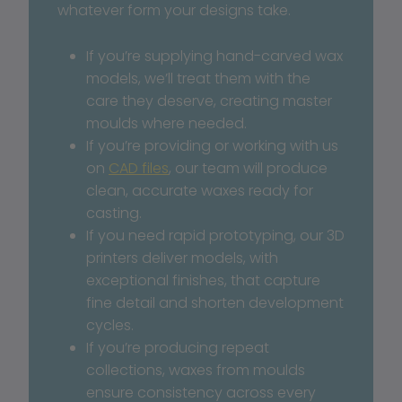
whatever form your designs take.
If you’re supplying hand-carved wax 
models, we’ll treat them with the 
care they deserve, creating master 
moulds where needed. 
If you’re providing or working with us 
on 
CAD files
, our team will produce 
clean, accurate waxes ready for 
casting.
If you need rapid prototyping, our 3D 
printers deliver models, with 
exceptional finishes, that capture 
fine detail and shorten development 
cycles.
If you’re producing repeat 
collections, waxes from moulds 
ensure consistency across every 