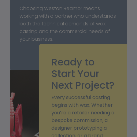
Choosing Weston Beamor means 
working with a partner who understands 
both the technical demands of wax 
casting and the commercial needs of 
your business.
Ready to
Start Your
Next Project?
Every successful casting
begins with wax. Whether
you’re a retailer needing a
bespoke commission, a
designer prototyping a
collection, or a brand