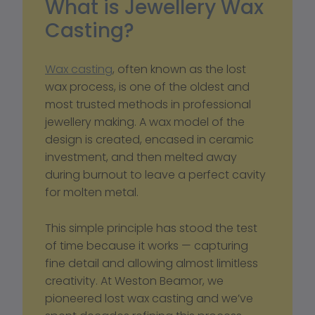
What is Jewellery Wax 
Casting?
Wax casting
, often known as the lost 
wax process, is one of the oldest and 
most trusted methods in professional 
jewellery making. A wax model of the 
design is created, encased in ceramic 
investment, and then melted away 
during burnout to leave a perfect cavity 
for molten metal.
This simple principle has stood the test 
of time because it works — capturing 
fine detail and allowing almost limitless 
creativity. At Weston Beamor, we 
pioneered lost wax casting and we’ve 