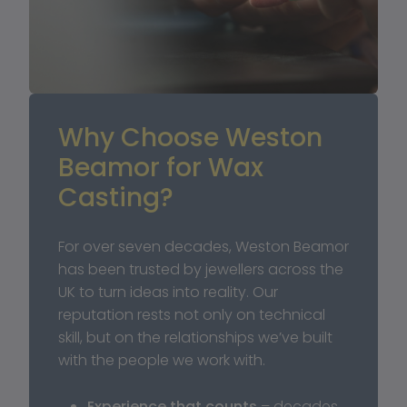
Why Choose Weston 
Beamor for Wax 
Casting?
For over seven decades, Weston Beamor 
has been trusted by jewellers across the 
UK to turn ideas into reality. Our 
reputation rests not only on technical 
skill, but on the relationships we’ve built 
with the people we work with.
Experience that counts
 – decades 