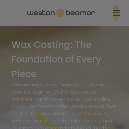
Wax Casting: The
Foundation of Every
Piece
Wax casting is where many pieces of cast
jewellery begin. At Weston Beamor, we
transform hand-carved waxes, CAD models,
and 3D-printed resins into precise moulds that
capture the finest detail in cast. For over 75
years, we’ve supported retailers, brands, and
designers with wax casting services that bring