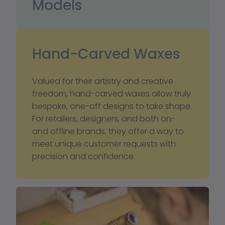
Models
Hand-Carved Waxes
Valued for their artistry and creative 
freedom, hand-carved waxes allow truly 
bespoke, one-off designs to take shape. 
For retailers, designers, and both on- 
and offline brands, they offer a way to 
meet unique customer requests with 
precision and confidence.