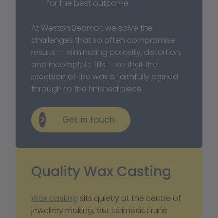
for the best outcome.
At Weston Beamor, we solve the 
challenges that so often compromise 
results — eliminating porosity, distortion, 
and incomplete fills — so that the 
precision of the wax is faithfully carried 
through to the finished piece.
Get in touch
Quality Wax Casting
Wax casting
 sits quietly at the centre of 
jewellery making, but its impact runs 