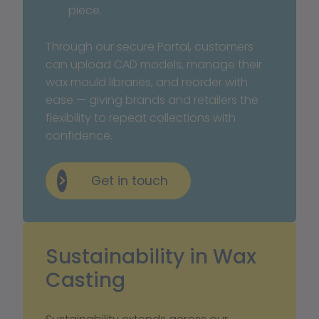
piece.
Through our secure Portal, customers 
can upload CAD models, manage their 
wax mould libraries, and reorder with 
ease — giving brands and retailers the 
flexibility to repeat collections with 
confidence.
Get in touch
Sustainability in Wax 
Casting