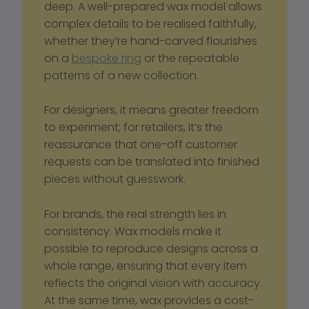
deep. A well-prepared wax model allows 
complex details to be realised faithfully, 
whether they’re hand-carved flourishes 
on a 
bespoke ring
 or the repeatable 
patterns of a new collection. 
For designers, it means greater freedom 
to experiment; for retailers, it’s the 
reassurance that one-off customer 
requests can be translated into finished 
pieces without guesswork.
For brands, the real strength lies in 
consistency. Wax models make it 
possible to reproduce designs across a 
whole range, ensuring that every item 
reflects the original vision with accuracy. 
At the same time, wax provides a cost-