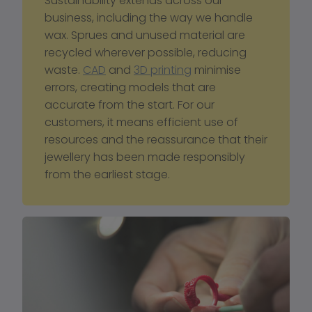
Sustainability extends across our 
business, including the way we handle 
wax. Sprues and unused material are 
recycled wherever possible, reducing 
waste. 
CAD
 and 
3D printing
 minimise 
errors, creating models that are 
accurate from the start. For our 
customers, it means efficient use of 
resources and the reassurance that their 
jewellery has been made responsibly 
from the earliest stage.