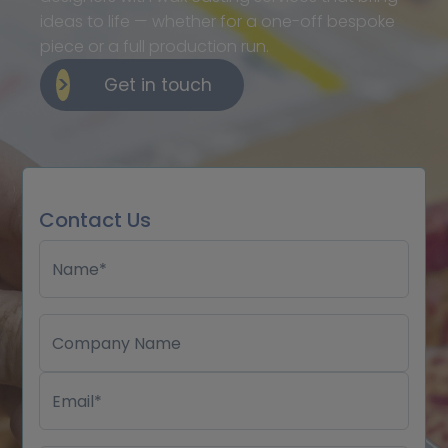
ideas to life — whether for a one-off bespoke
piece or a full production run.
Get in touch
Contact Us
Name*
Company Name
Email*