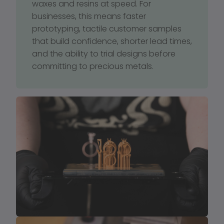
waxes and resins at speed. For 
businesses, this means faster 
prototyping, tactile customer samples 
that build confidence, shorter lead times, 
and the ability to trial designs before 
committing to precious metals.