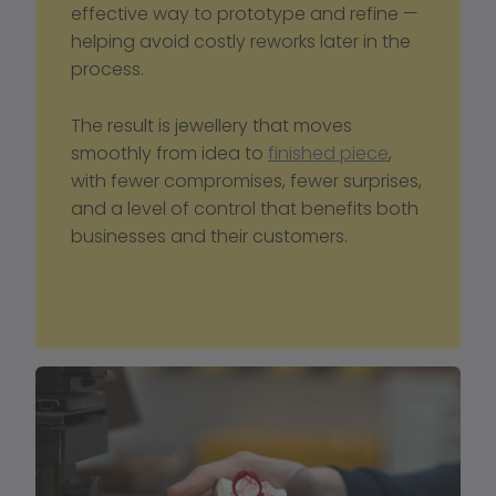
effective way to prototype and refine — 
helping avoid costly reworks later in the 
process.
The result is jewellery that moves 
smoothly from idea to 
finished piece
, 
with fewer compromises, fewer surprises, 
and a level of control that benefits both 
businesses and their customers.