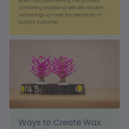
spent decades refining this process, 
combining traditional skill with modern 
technology to meet the demands of 
today’s customer.
Ways to Create Wax 