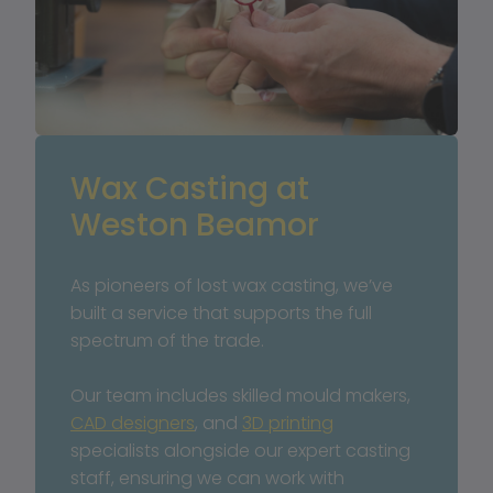
Wax Casting at 
Weston Beamor
As pioneers of lost wax casting, we’ve 
built a service that supports the full 
spectrum of the trade. 
Our team includes skilled mould makers, 
CAD designers
, and 
3D printing
specialists alongside our expert casting 
staff, ensuring we can work with 