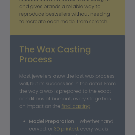
and gives brands a reliable way to 
reproduce bestsellers without needing 
to recreate each model from scratch.
The Wax Casting 
Process
Most jewellers know the lost wax process 
well, but its success lies in the detail. From 
the way a wax is prepared to the exact 
conditions of burnout, every stage has 
an impact on the 
final casting
.
Model Preparation
 – Whether hand-
carved, or 
3D printed
, every wax is 