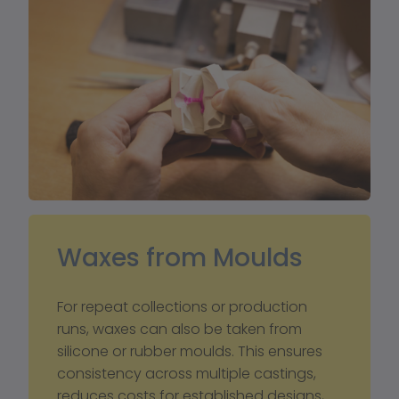
Waxes from Moulds 
For repeat collections or production 
runs, waxes can also be taken from 
silicone or rubber moulds. This ensures 
consistency across multiple castings, 
reduces costs for established designs, 