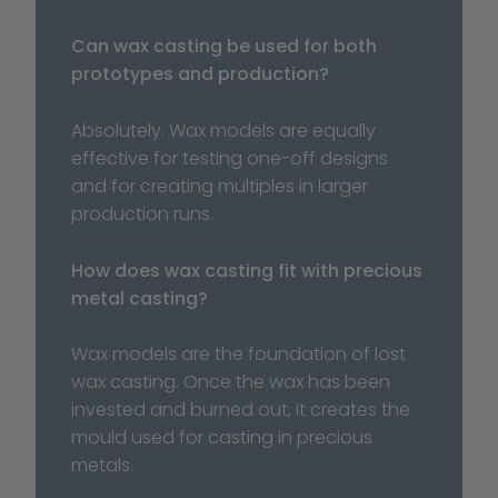
Can wax casting be used for both 
prototypes and production?
Absolutely. Wax models are equally 
effective for testing one-off designs 
and for creating multiples in larger 
production runs.
How does wax casting fit with precious 
metal casting?
Wax models are the foundation of lost 
wax casting. Once the wax has been 
invested and burned out, it creates the 
mould used for casting in precious 
metals.