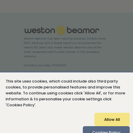
Weston Beamor has been casting precious metals since
1947. Working with a broad spectrum of customers for
nearly 80 years has made Weston Beamor one of the
most respected and trusted names in the jewellery
industry.
Company Number 00465213
Login
This site uses cookies, which could include also third party
cookies, to provide personalised features and improve this
website. To continue using cookies click 'Allow All', or for more
information & to personalise your cookie settings click
'Cookies Policy'.
Cookies Policy
Privacy Policy
Sitemap
Allow All
© Copyright 2026 Weston Beamor Holdings Ltd
Cookies Policy