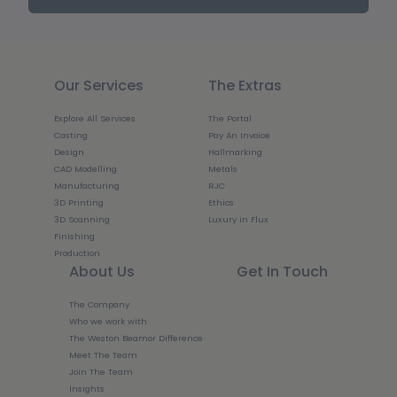
Our Services
The Extras
Explore All Services
The Portal
Casting
Pay An Invoice
Design
Hallmarking
CAD Modelling
Metals
Manufacturing
RJC
3D Printing
Ethics
3D Scanning
Luxury in Flux
Finishing
Production
About Us
Get In Touch
The Company
Who we work with
The Weston Beamor Difference
Meet The Team
Join The Team
Insights