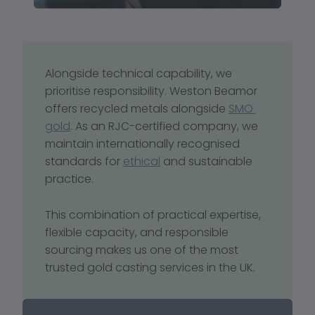
Alongside technical capability, we 
prioritise responsibility. Weston Beamor 
offers recycled metals alongside 
SMO 
gold
. As an RJC-certified company, we 
maintain internationally recognised 
standards for 
ethical
 and sustainable 
practice.
This combination of practical expertise, 
flexible capacity, and responsible 
sourcing makes us one of the most 
trusted gold casting services in the UK.