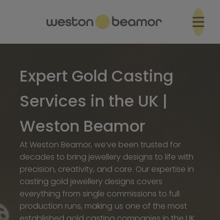
Expert Gold Casting
Services in the UK |
Weston Beamor
At Weston Beamor, we’ve been trusted for
decades to bring jewellery designs to life with
precision, creativity, and care. Our expertise in
casting gold jewellery designs covers
everything from single commissions to full
production runs, making us one of the most
established gold casting companies in the UK.