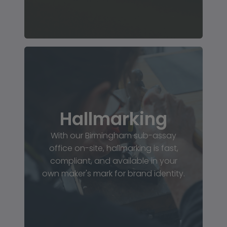
Hallmarking
With our Birmingham sub-assay
office on-site, hallmarking is fast,
compliant, and available in your
own maker's mark for brand identity.