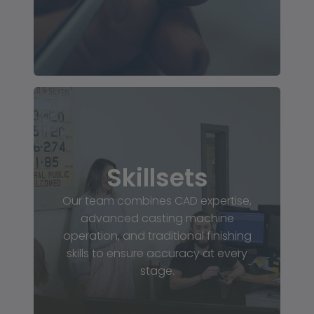
Skillsets
Our team combines CAD expertise,
advanced casting machine
operation, and traditional finishing
skills to ensure accuracy at every
stage.