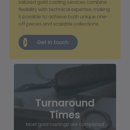
tailored gold casting services combine 
flexibility with technical expertise, making 
it possible to achieve both unique one-
off pieces and scalable collections.
Get in touch
Turnaround
Times
Most gold castings are completed