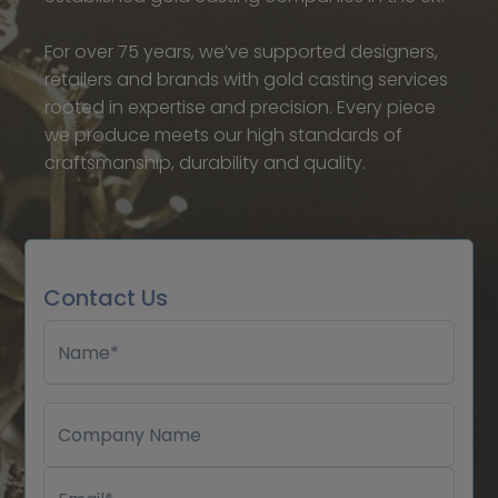
For over 75 years, we’ve supported designers,
retailers and brands with gold casting services
rooted in expertise and precision. Every piece
we produce meets our high standards of
craftsmanship, durability and quality.
Contact Us
Name*
Company Name