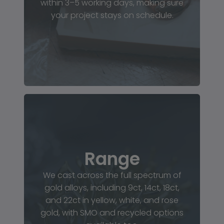
within 3–5 working days, making sure
your project stays on schedule.
Range
We cast across the full spectrum of
gold alloys, including 9ct, 14ct, 18ct,
and 22ct in yellow, white, and rose
gold, with SMO and recycled options