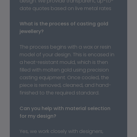
design. We provide transparent, up-to-
date quotes based on live metal rates
What is the process of casting gold 
jewellery?
The process begins with a wax or resin 
model of your design. This is encased in 
a heat-resistant mould, which is then 
filled with molten gold using precision 
casting equipment. Once cooled, the 
piece is removed, cleaned, and hand-
finished to the required standard.
Can you help with material selection 
for my design?
Yes, we work closely with designers, 