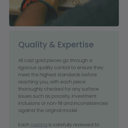
Quality & Expertise
All cast gold pieces go through a 
rigorous quality control to ensure they 
meet the highest standards before 
reaching you, with each piece 
thoroughly checked for any surface 
issues such as porosity, investment 
inclusions or non-fill and inconsistencies 
against the original model. 
Each 
casting
 is carefully reviewed to 