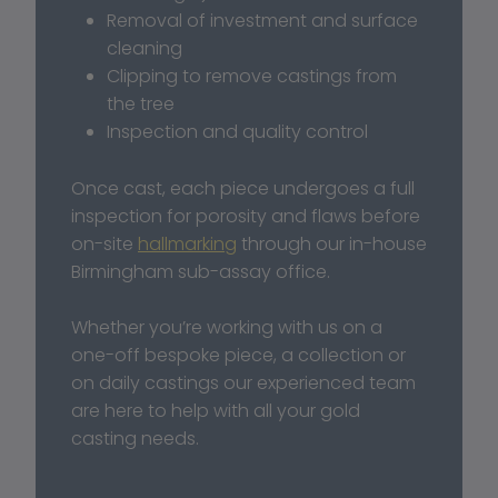
Removal of investment and surface 
cleaning
Clipping to remove castings from 
the tree
Inspection and quality control
Once cast, each piece undergoes a full 
inspection for porosity and flaws before 
on-site 
hallmarking
 through our in-house 
Birmingham sub-assay office.
Whether you’re working with us on a 
one-off bespoke piece, a collection or 
on daily castings our experienced team 
are here to help with all your gold 
casting needs. 