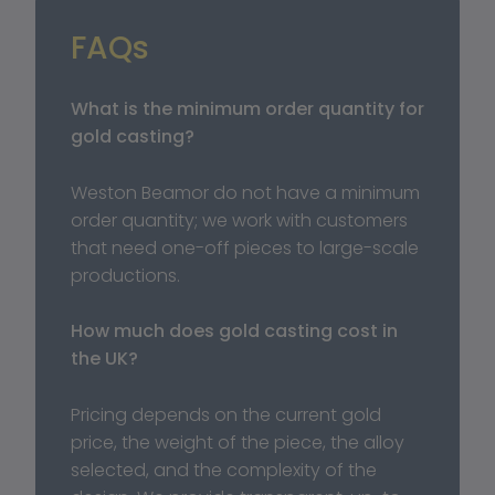
FAQs
What is the minimum order quantity for 
gold casting?
Weston Beamor do not have a minimum 
order quantity; we work with customers 
that need one-off pieces to large-scale 
productions.
How much does gold casting cost in 
the UK?
Pricing depends on the current gold 
price, the weight of the piece, the alloy 
selected, and the complexity of the 