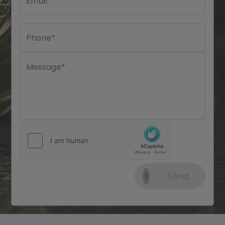
Email*
Phone*
Message*
Send