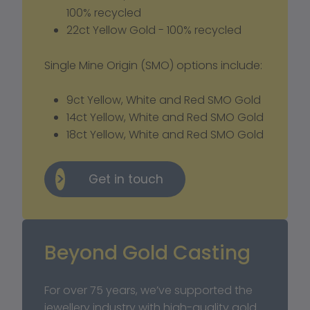
100% recycled
22ct Yellow Gold - 100% recycled
Single Mine Origin (SMO) options include: 
9ct Yellow, White and Red SMO Gold
14ct Yellow, White and Red SMO Gold
18ct Yellow, White and Red SMO Gold
Get in touch
Beyond Gold Casting
For over 75 years, we’ve supported the 
jewellery industry with high-quality gold 