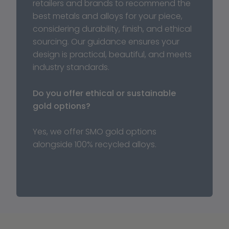
retailers and brands to recommend the 
best metals and alloys for your piece, 
considering durability, finish, and ethical 
sourcing. Our guidance ensures your 
design is practical, beautiful, and meets 
industry standards.
Do you offer ethical or sustainable 
gold options?
Yes, we offer SMO gold options 
alongside 100% recycled alloys.