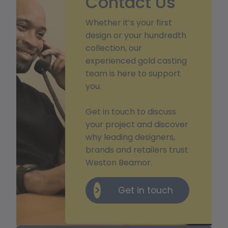
Contact Us
Whether it’s your first
design or your hundredth
collection, our
experienced gold casting
team is here to support
you.
Get in touch to discuss
your project and discover
why leading designers,
brands and retailers trust
Weston Beamor.
Get in touch