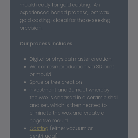
mould ready for gold casting.  An 
experienced honed process, lost wax 
gold casting is ideal for those seeking 
precision. 
Our process includes:
Digital or physical master creation
Wax or resin production via 3D print 
or mould
Sprue or tree creation
Investment and Burnout whereby 
the wax is encased in a ceramic shell 
and set, which is then heated to 
eliminate the wax and create a 
negative mould.
Casting
 (either vacuum or 
centrifugal)