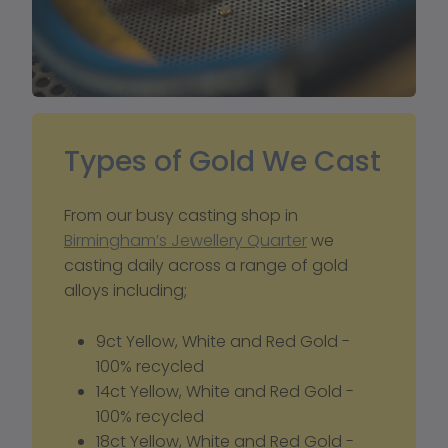
Types of Gold We Cast
From our busy casting shop in 
Birmingham’s Jewellery Quarter
 we 
casting daily across a range of gold 
alloys including; 
9ct Yellow, White and Red Gold - 
100% recycled
14ct Yellow, White and Red Gold - 
100% recycled
18ct Yellow, White and Red Gold - 