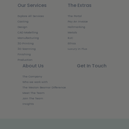
Our Services
The Extras
Explore All Services
The Portal
Casting
Pay An Invoice
Design
Hallmarking
CAD Modelling
Metals
Manufacturing
RJC
3D Printing
Ethics
3D Scanning
Luxury in Flux
Finishing
Production
About Us
Get In Touch
The Company
Who we work with
The Weston Beamor Difference
Meet The Team
Join The Team
Insights