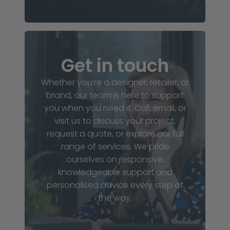
Get in touch
Whether you’re a designer, retailer, or
brand, our team is here to support
you when you need it. Call, email, or
visit us to discuss your project,
request a quote, or explore our full
range of services. We pride
ourselves on responsive,
knowledgeable support and
personalised advice every step of
the way.