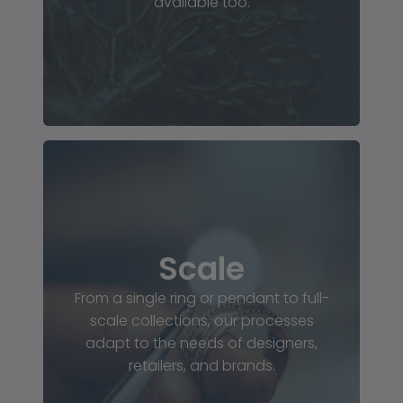
available too.
Scale
From a single ring or pendant to full-
scale collections, our processes
adapt to the needs of designers,
retailers, and brands.