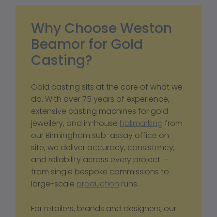
Why Choose Weston 
Beamor for Gold 
Casting? 
Gold casting sits at the core of what we 
do. With over 75 years of experience, 
extensive casting machines for gold 
jewellery, and in-house 
hallmarking
 from 
our Birmingham sub-assay office on-
site, we deliver accuracy, consistency, 
and reliability across every project — 
from single bespoke commissions to 
large-scale 
production
 runs.
For retailers, brands and designers, our 