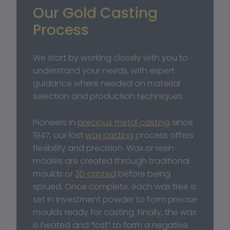
Our Gold Casting 
Process
We start by working closely with you to 
understand your needs, with expert 
guidance where needed on material 
selection and production techniques.
Pioneers in 
precious metal casting
 since 
1947, our lost 
wax casting
 process offers 
flexibility and precision. Wax or resin 
models are created through traditional 
moulds or 
3D printed
 before being 
sprued. Once complete, each wax tree is 
set in investment powder to form precise 
moulds ready for casting. Finally, the wax 
is heated and “lost” to form a negative 