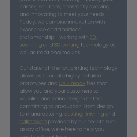
casting solutions, constantly evolving 
and innovating to meet your needs. 
Today, we combine innovation with 
experience and traditional 
craftsmanship - working with 
3D 
scanning
 and 
3D printing
 technology as 
well as traditional moulds. 
Our state-of-the-art printing technology 
allows us to create highly detailed 
prototypes and 
CAD-ready
 files that 
allow you and your customers to 
visualise and refine designs before 
committing to production. From design 
to manufacturing, 
casting
, 
finishing
 and 
hallmarking
 provided by our on-site sub-
assay office, we’re here to help you 
create without limits. 