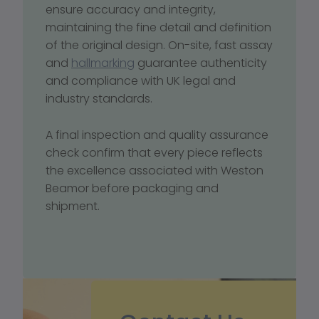
ensure accuracy and integrity, 
maintaining the fine detail and definition 
of the original design. On-site, fast assay 
and 
hallmarking
 guarantee authenticity 
and compliance with UK legal and 
industry standards.
A final inspection and quality assurance 
check confirm that every piece reflects 
the excellence associated with Weston 
Beamor before packaging and 
shipment.