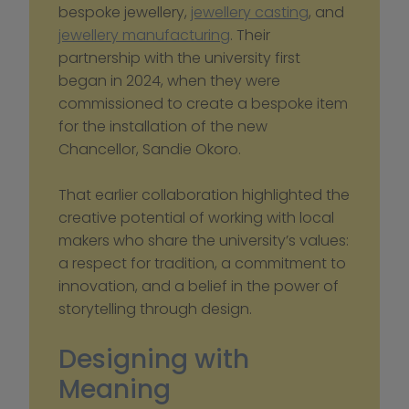
bespoke jewellery, 
jewellery casting
, and 
jewellery manufacturing
. Their 
partnership with the university first 
began in 2024, when they were 
commissioned to create a bespoke item 
for the installation of the new 
Chancellor, Sandie Okoro.
That earlier collaboration highlighted the 
creative potential of working with local 
makers who share the university’s values: 
a respect for tradition, a commitment to 
innovation, and a belief in the power of 
storytelling through design.
Designing with 
Meaning