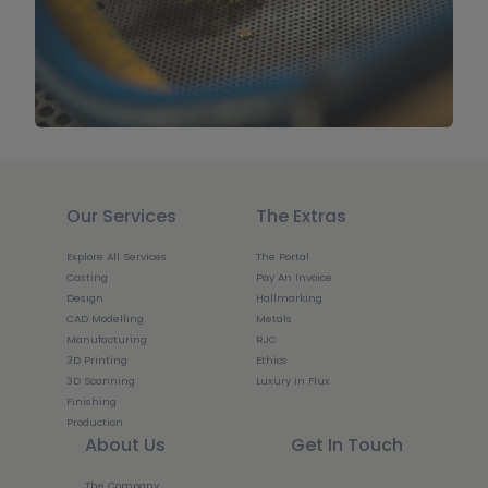
Our Services
The Extras
Explore All Services
The Portal
Casting
Pay An Invoice
Design
Hallmarking
CAD Modelling
Metals
Manufacturing
RJC
3D Printing
Ethics
3D Scanning
Luxury in Flux
Finishing
Production
About Us
Get In Touch
The Company