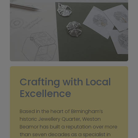
Crafting with Local 
Excellence
Based in the heart of Birmingham’s 
historic Jewellery Quarter, Weston 
Beamor has built a reputation over more 
than seven decades as a specialist in 