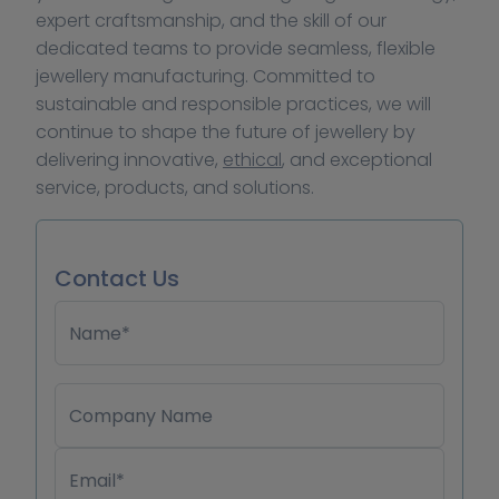
expert craftsmanship, and the skill of our 
dedicated teams to provide seamless, flexible 
jewellery manufacturing. Committed to 
sustainable and responsible practices, we will 
continue to shape the future of jewellery by 
delivering innovative, 
ethical
, and exceptional 
service, products, and solutions.
Contact Us
Name*
Company Name
Email*