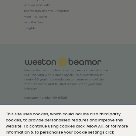
Who we work with
The Weston Beamor Difference
Meet The Team
Join The Team
Insights
Weston Beamor has been casting precious metals since
1947. Working with a broad spectrum of customers for
nearly 80 years has made Weston Beamor one of the
most respected and trusted names in the jewellery
industry.
Company Number 00465213
Login
This site uses cookies, which could include also third party
cookies, to provide personalised features and improve this
website. To continue using cookies click 'Allow All', or for more
information & to personalise your cookie settings click