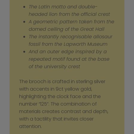
The Latin motto and double-
headed lion from the official crest
A geometric pattern taken from the 
domed ceiling of the Great Hall
The instantly recognisable allosaur 
fossil from the Lapworth Museum
And an outer edge inspired by a 
repeated motif found at the base 
of the university crest
The brooch is crafted in sterling silver 
with accents in 9ct yellow gold, 
highlighting the clock face and the 
number “125”. The combination of 
materials creates contrast and depth, 
with a tactility that invites closer 
attention.