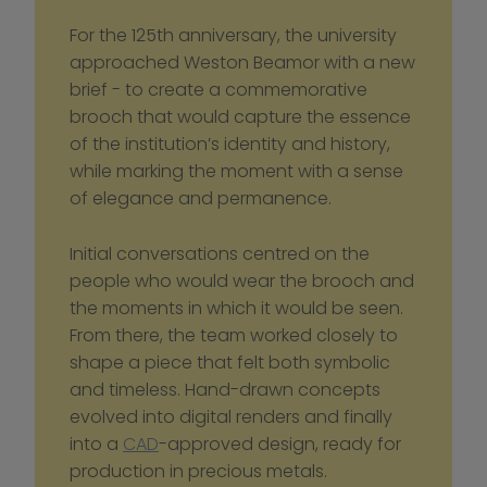
For the 125th anniversary, the university 
approached Weston Beamor with a new 
brief - to create a commemorative 
brooch that would capture the essence 
of the institution’s identity and history, 
while marking the moment with a sense 
of elegance and permanence.
Initial conversations centred on the 
people who would wear the brooch and 
the moments in which it would be seen. 
From there, the team worked closely to 
shape a piece that felt both symbolic 
and timeless. Hand-drawn concepts 
evolved into digital renders and finally 
into a 
CAD
-approved design, ready for 
production in precious metals.