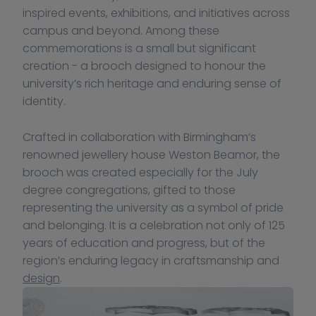
inspired events, exhibitions, and initiatives across 
campus and beyond. Among these 
commemorations is a small but significant 
creation - a brooch designed to honour the 
university’s rich heritage and enduring sense of 
identity.
Crafted in collaboration with Birmingham’s 
renowned jewellery house Weston Beamor, the 
brooch was created especially for the July 
degree congregations, gifted to those 
representing the university as a symbol of pride 
and belonging. It is a celebration not only of 125 
years of education and progress, but of the 
region’s enduring legacy in craftsmanship and 
design
.