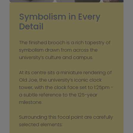
Symbolism in Every 
Detail
The finished brooch is a rich tapestry of 
symbolism drawn from across the 
university’s culture and campus.
At its centre sits a miniature rendering of 
Old Joe, the university’s iconic clock 
tower, with the clock face set to 1:25pm - 
a subtle reference to the 125-year 
milestone.
Surrounding this focal point are carefully 
selected elements: