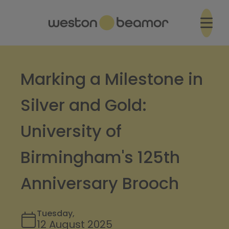
Marking a Milestone in
Silver and Gold:
University of
Birmingham's 125th
Anniversary Brooch
Tuesday,
12 August 2025