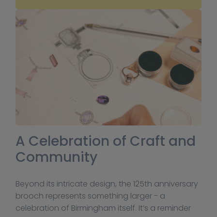
A Celebration of Craft and 
Community
Beyond its intricate design, the 125th anniversary 
brooch represents something larger - a 
celebration of Birmingham itself. It’s a reminder 