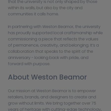
that the university is not only shaped by those 
within its walls, but also by the city and 
communities it calls home.
In partnering with Weston Beamor, the university 
has proudly supported local craftsmanship while 
commissioning a piece that reflects the values 
of permanence, creativity, and belonging. It’s a 
collaboration that speaks to the spirit of the 
anniversary - looking back with pride, and 
forward with purpose.
About Weston Beamor
Our mission at Weston Beamor is to empower 
retailers, brands, and designers to create and 
grow without limits. We bring together over 75 
years of heritage with cutting-edge technology, 