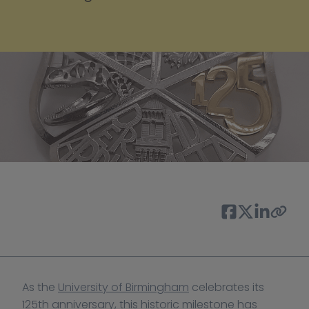
As the 
University of Birmingham
 celebrates its 
125th anniversary, this historic milestone has 