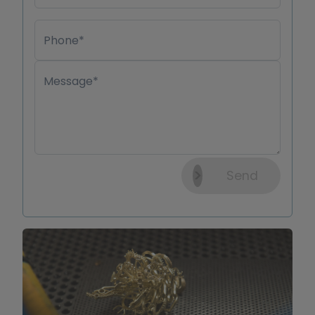
Phone*
Message*
Send