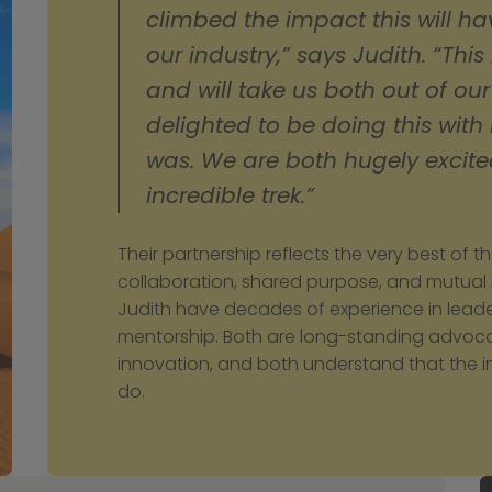
climbed the impact this will hav
our industry,” says Judith. “This
and will take us both out of our
delighted to be doing this with
was. We are both hugely excited
incredible trek.”
Their partnership reflects the very best of t
collaboration, shared purpose, and mutual
Judith have decades of experience in leaders
mentorship. Both are long-standing advocate
innovation, and both understand that the in
do.