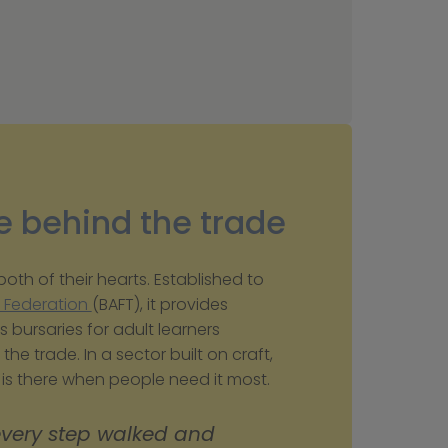
e behind the trade
th of their hearts. Established to 
s Federation 
(BAFT), it provides 
s bursaries for adult learners 
the trade. In a sector built on craft, 
p is there when people need it most.
every step walked and 