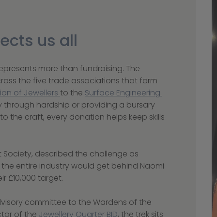
ects us all
 represents more than fundraising. The 
oss the five trade associations that form 
ion of Jewellers 
to the 
Surface Engineering 
y through hardship or providing a bursary 
nto the craft, every donation helps keep skills 
 Society, described the challenge as 
t the entire industry would get behind Naomi 
r £10,000 target.
dvisory committee to the Wardens of the 
or of the 
Jewellery Quarter BID
, the trek sits 