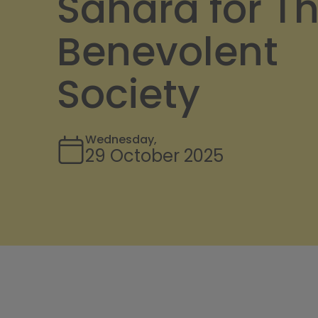
Sahara for T
Benevolent
Society
Wednesday,
29 October 2025