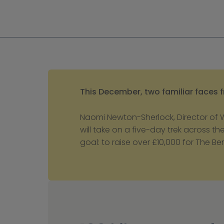
This December, two familiar faces fr
Naomi Newton-Sherlock, Director of
will take on a five-day trek across t
goal: to raise over £10,000 for The Be