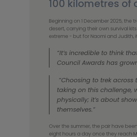
100 kilometres o
Beginning on 1 December 2025, the tre
desert, carrying their own survival k
extreme - but for Naomi and Judith,
“It’s incredible to think 
Council Awards has grown
 “Choosing to trek across the Sahara wasn’t a decision we made lightly - but we believe that by 
taking on this challenge, 
physically; it’s about sh
themselves.”
Over the summer, the pair have been o
eight hours a day once they reach M