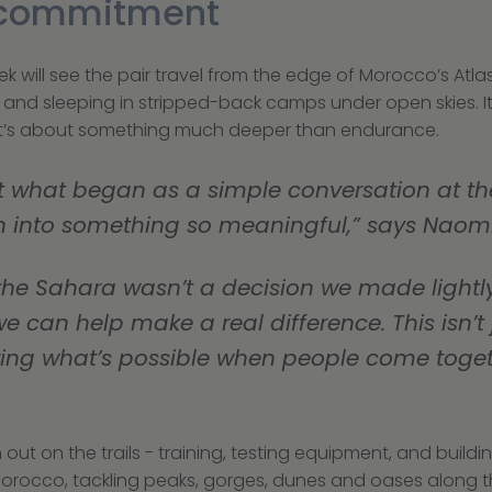
f commitment
k will see the pair travel from the edge of Morocco’s Atlas
its and sleeping in stripped-back camps under open skies. It
 it’s about something much deeper than endurance.
that what began as a simple conversation at th
 into something so meaningful,” says Naomi
we can help make a real difference. This isn’t
owing what’s possible when people come toget
ut on the trails - training, testing equipment, and buildin
orocco, tackling peaks, gorges, dunes and oases along t