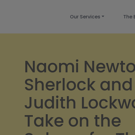
Our Services
The 
Naomi Newt
Sherlock and
Judith Lock
Take on the