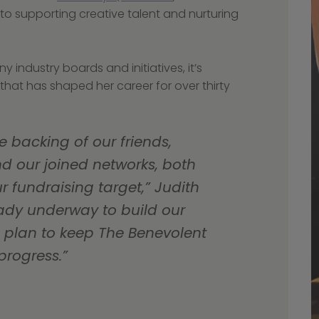
o supporting creative talent and nurturing 
hat has shaped her career for over thirty 
e backing of our friends, 
d our joined networks, both 
fundraising target,” Judith 
eady underway to build our 
plan to keep The Benevolent 
progress.”