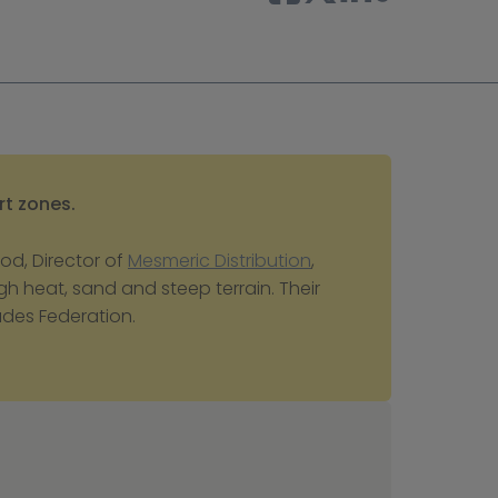
rt zones.
d, Director of 
Mesmeric Distribution
, 
h heat, sand and steep terrain. Their 
rades Federation.