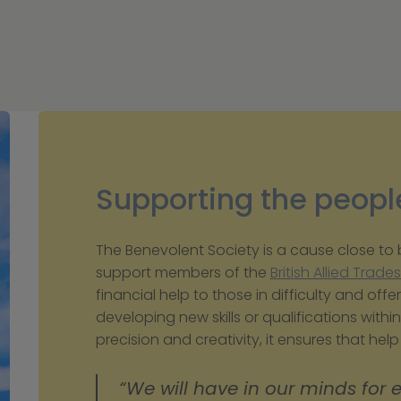
Supporting the peopl
The Benevolent Society is a cause close to bo
support members of the 
British Allied Trade
financial help to those in difficulty and offer
developing new skills or qualifications within 
precision and creativity, it ensures that hel
“We will have in our minds for 