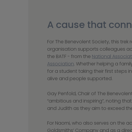
A cause that conn
For The Benevolent Society, this trek
organisation supports colleagues acr
the BATF - from the 
National Associat
Association
. Whether helping a famil
for a student taking their first steps i
alive and people supported.
Gay Penfold, Chair of The Benevolent
“ambitious and inspiring”, noting tha
and Judith as they aim to exceed thei
For Naomi, who also serves on the a
Goldsmiths’ Company and as a direct