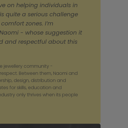
e on helping individuals in 
 is quite a serious challenge 
 comfort zones. I’m 
 Naomi - whose suggestion it 
 and respectful about this 
he jewellery community - 
 respect. Between them, Naomi and 
hip, design, distribution and 
s for skills, education and 
dustry only thrives when its people 