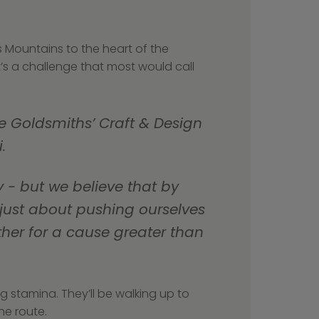
 Mountains to the heart of the 
’s a challenge that most would call 
e Goldsmiths’ Craft & Design 
.
 just about pushing ourselves 
her for a cause greater than 
g stamina. They’ll be walking up to 
he route.