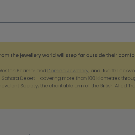
om the jewellery world will step far outside their comfo
 Weston Beamor and 
Domino Jewellery
, and Judith Lockwoo
he Sahara Desert - covering more than 100 kilometres throug
nevolent Society, the charitable arm of the British Allied T