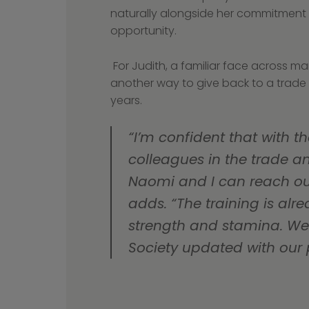
naturally alongside her commitment t
opportunity.
 For Judith, a familiar face across many industry boards and initiatives, it’s 
another way to give back to a trade t
years.
“I’m confident that with th
colleagues in the trade an
Naomi and I can reach our 
adds. “The training is alr
strength and stamina. We 
Society updated with our 