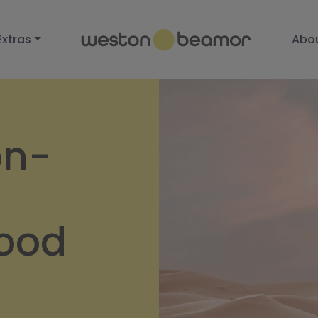
Extras
Abo
on-
wood