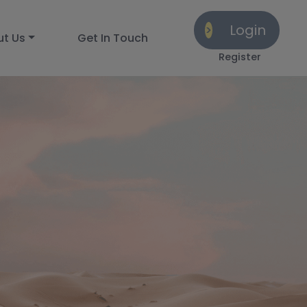
Login
ut Us
Get In Touch
Register