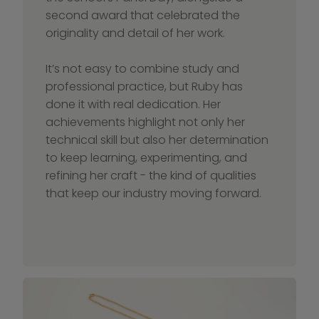
second award that celebrated the 
originality and detail of her work.
It’s not easy to combine study and 
professional practice, but Ruby has 
done it with real dedication. Her 
achievements highlight not only her 
technical skill but also her determination 
to keep learning, experimenting, and 
refining her craft - the kind of qualities 
that keep our industry moving forward.