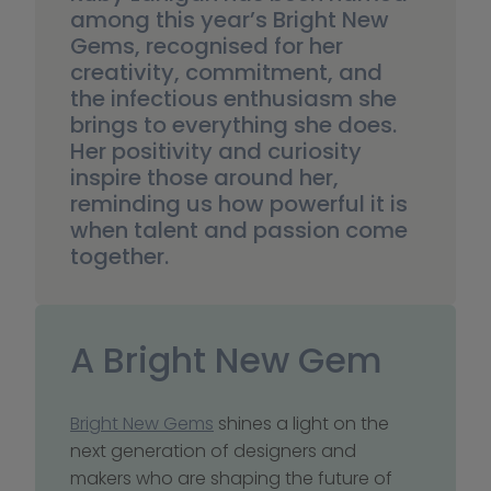
among this year’s Bright New 
Gems, recognised for her 
creativity, commitment, and 
the infectious enthusiasm she 
brings to everything she does. 
Her positivity and curiosity 
inspire those around her, 
reminding us how powerful it is 
when talent and passion come 
together.
A Bright New Gem
Bright New Gems
 shines a light on the 
next generation of designers and 
makers who are shaping the future of 