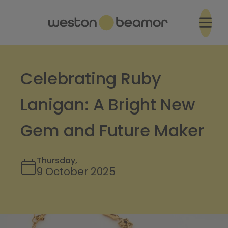
Celebrating Ruby
Lanigan: A Bright New
Gem and Future Maker
Thursday,
9 October 2025