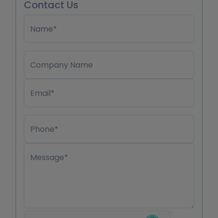
Contact Us
Name*
Company Name
Email*
Phone*
Message*