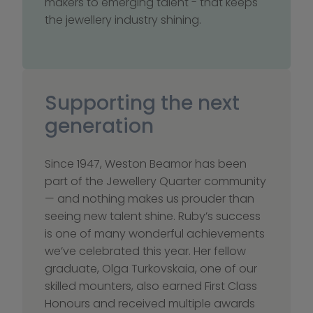
makers to emerging talent - that keeps 
the jewellery industry shining.
Supporting the next 
generation
Since 1947, Weston Beamor has been 
part of the Jewellery Quarter community 
— and nothing makes us prouder than 
seeing new talent shine. Ruby’s success 
is one of many wonderful achievements 
we’ve celebrated this year. Her fellow 
graduate, Olga Turkovskaia, one of our 
skilled mounters, also earned First Class 
Honours and received multiple awards 