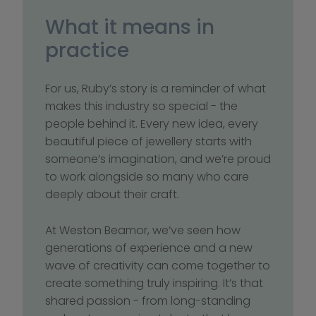
What it means in 
practice
For us, Ruby’s story is a reminder of what 
makes this industry so special - the 
people behind it. Every new idea, every 
beautiful piece of jewellery starts with 
someone’s imagination, and we’re proud 
to work alongside so many who care 
deeply about their craft. 
At Weston Beamor, we’ve seen how 
generations of experience and a new 
wave of creativity can come together to 
create something truly inspiring. It’s that 
shared passion - from long-standing 