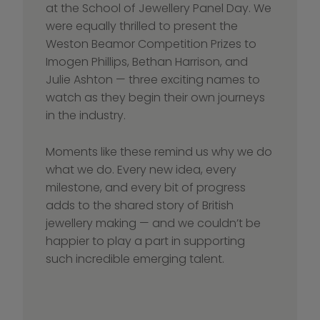
at the School of Jewellery Panel Day. We 
were equally thrilled to present the 
Weston Beamor Competition Prizes to 
Imogen Phillips, Bethan Harrison, and 
Julie Ashton — three exciting names to 
watch as they begin their own journeys 
in the industry.
Moments like these remind us why we do 
what we do. Every new idea, every 
milestone, and every bit of progress 
adds to the shared story of British 
jewellery making — and we couldn’t be 
happier to play a part in supporting 
such incredible emerging talent.