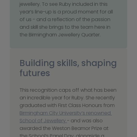
jewellery. To see Ruby included in this 
year’s line-up is a proud moment for all 
of us - and a reflection of the passion 
and skill she brings to the team here in 
the Birmingham Jewellery Quarter.
Building skills, shaping 
futures
This recognition caps off what has been 
an incredible year for Ruby. She recently 
graduated with First Class Honours from 
Birmingham City University’s renowned 
School of Jewellery 
- and was also 
awarded the Weston Beamor Prize at 
the School’s Panel Day, alongside a 