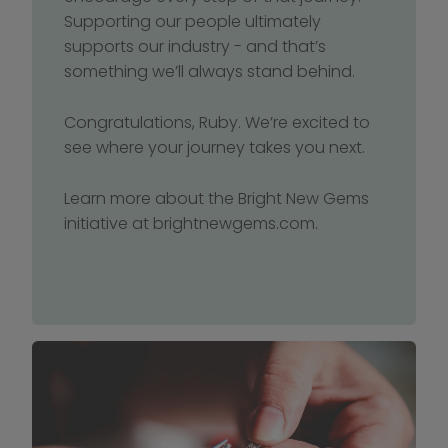
Supporting our people ultimately 
supports our industry - and that’s 
something we’ll always stand behind.
Congratulations, Ruby. We’re excited to 
see where your journey takes you next.
Learn more about the Bright New Gems 
initiative at brightnewgems.com.