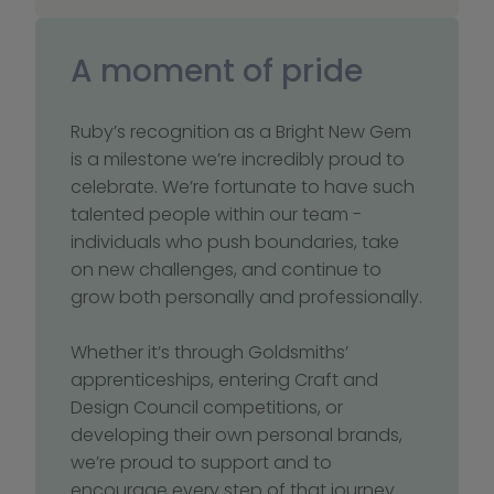
A moment of pride
Ruby’s recognition as a Bright New Gem 
is a milestone we’re incredibly proud to 
celebrate. We’re fortunate to have such 
talented people within our team - 
individuals who push boundaries, take 
on new challenges, and continue to 
grow both personally and professionally.
Whether it’s through Goldsmiths’ 
apprenticeships, entering Craft and 
Design Council competitions, or 
developing their own personal brands, 
we’re proud to support and to 
encourage every step of that journey. 