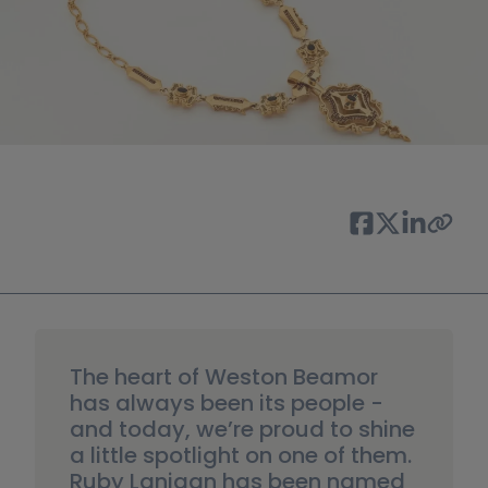
The heart of Weston Beamor 
has always been its people -  
and today, we’re proud to shine 
a little spotlight on one of them. 
Ruby Lanigan has been named 