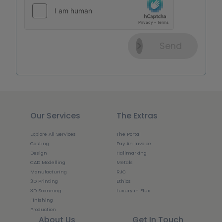
Send
Our Services
The Extras
Explore All Services
The Portal
Casting
Pay An Invoice
Design
Hallmarking
CAD Modelling
Metals
Manufacturing
RJC
3D Printing
Ethics
3D Scanning
Luxury in Flux
Finishing
Production
About Us
Get In Touch