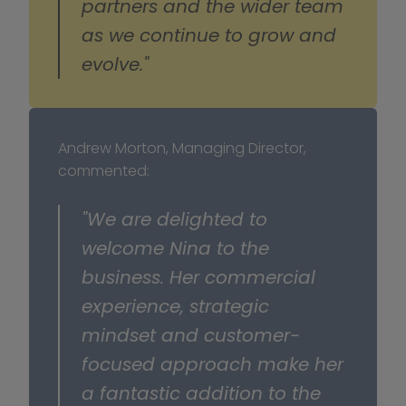
partners and the wider team 
as we continue to grow and 
evolve."
Andrew Morton, Managing Director, 
commented:
"We are delighted to 
welcome Nina to the 
business. Her commercial 
experience, strategic 
mindset and customer-
focused approach make her 
a fantastic addition to the 