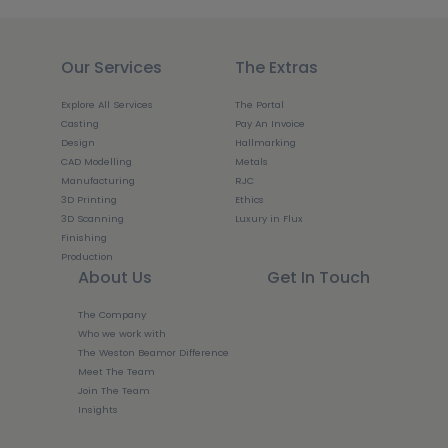
Our Services
The Extras
Explore All Services
The Portal
Casting
Pay An Invoice
Design
Hallmarking
CAD Modelling
Metals
Manufacturing
RJC
3D Printing
Ethics
3D Scanning
Luxury in Flux
Finishing
Production
About Us
Get In Touch
The Company
Who we work with
The Weston Beamor Difference
Meet The Team
Join The Team
Insights