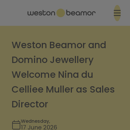
Weston Beamor and
Domino Jewellery
Welcome Nina du
Celliee Muller as Sales
Director
Wednesday,
17 June 2026