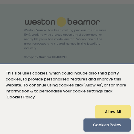
Weston Beamor has been casting precious metals since
1947. Working with a broad spectrum of customers for
nearly 80 years has made Weston Beamor one of the
most respected and trusted names in the jewellery
industry.
Company Number 00465213
Login
This site uses cookies, which could include also third party
cookies, to provide personalised features and improve this
website. To continue using cookies click 'Allow All', or for more
information & to personalise your cookie settings click
'Cookies Policy'.
Cookies Policy
Privacy Policy
Sitemap
Allow All
© Copyright 2026 Weston Beamor Holdings Ltd
Cookies Policy