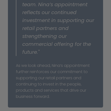
team. Nina’s appointment 
reflects our continued 
investment in supporting our 
retail partners and 
strengthening our 
commercial offering for the 
future."
As we look ahead, Nina’s appointment 
further reinforces our commitment to 
supporting our retail partners and 
continuing to invest in the people, 
products and services that drive our 
business forward.