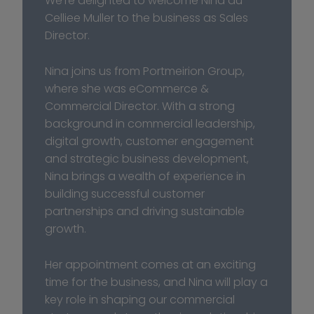
We’re delighted to welcome Nina du 
Celliee Muller to the business as Sales 
Director.
Nina joins us from Portmeirion Group, 
where she was eCommerce & 
Commercial Director. With a strong 
background in commercial leadership, 
digital growth, customer engagement 
and strategic business development, 
Nina brings a wealth of experience in 
building successful customer 
partnerships and driving sustainable 
growth. 
Her appointment comes at an exciting 
time for the business, and Nina will play a 
key role in shaping our commercial 