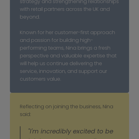
strategy and strengthening relationships 
with retail partners across the UK and 
beyond.
Known for her customer-first approach 
and passion for building high-
performing teams, Nina brings a fresh 
perspective and valuable expertise that 
will help us continue delivering the 
service, innovation, and support our 
customers value.
Reflecting on joining the business, Nina 
said:
"I'm incredibly excited to be 