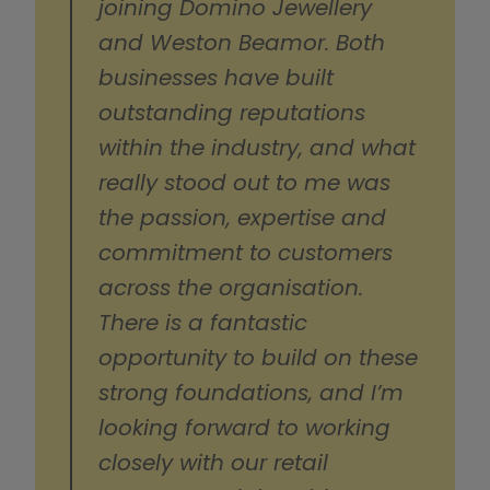
joining Domino Jewellery 
and Weston Beamor. Both 
businesses have built 
outstanding reputations 
within the industry, and what 
really stood out to me was 
the passion, expertise and 
commitment to customers 
across the organisation. 
There is a fantastic 
opportunity to build on these 
strong foundations, and I’m 
looking forward to working 
closely with our retail 