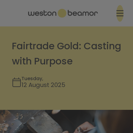
Fairtrade Gold: Casting
with Purpose
Tuesday,
12 August 2025