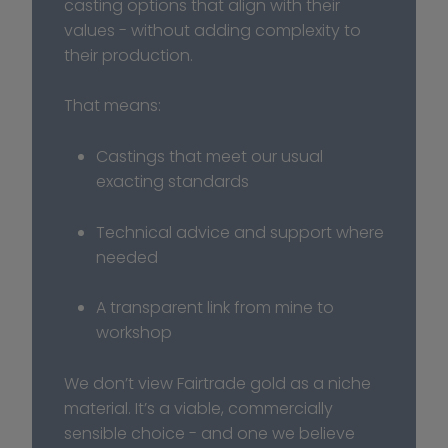
casting options that align with their 
values - without adding complexity to 
their production.
That means:
Castings that meet our usual 
exacting standards
Technical advice and support where 
needed
A transparent link from mine to 
workshop
We don’t view Fairtrade gold as a niche 
material. It’s a viable, commercially 
sensible choice - and one we believe 