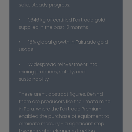
solid, steady progress:
•	1,646 kg of certified Fairtrade gold 
supplied in the past 12 months
•	18% global growth in Fairtrade gold 
usage
•	Widespread reinvestment into 
mining practices, safety, and 
sustainability
These aren’t abstract figures. Behind 
them are producers like the Limata mine 
in Peru, where the Fairtrade Premium 
enabled the purchase of equipment to 
eliminate mercury - a significant step 
towards safer, cleaner extraction.