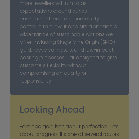
more jewellers will turn to as 
expectations around ethics, 
environment, and accountability 
continue to grow. It also sits alongside a 
wider range of sustainable options we 
offer, including Single Mine Origin (SMO) 
gold, recycled metals, and low-impact 
casting processes - all designed to give 
customers flexibility without 
compromising on quality or 
responsibility.
Looking Ahead
Fairtrade gold isn’t about perfection - it’s 
about progress. It's one of several routes 