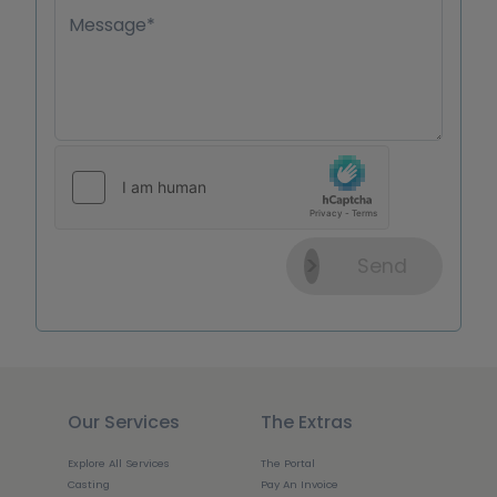
Message*
Send
Our Services
The Extras
Explore All Services
The Portal
Casting
Pay An Invoice