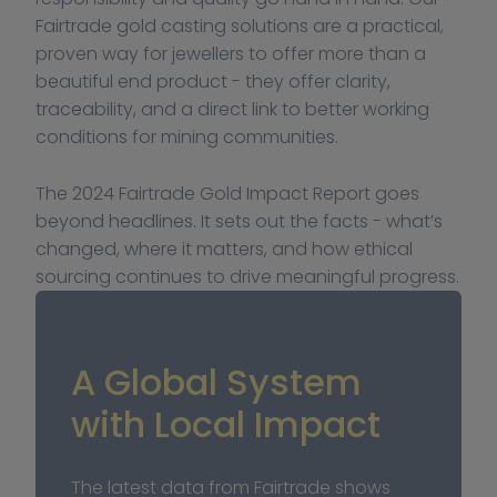
Fairtrade gold casting solutions are a practical, 
proven way for jewellers to offer more than a 
beautiful end product - they offer clarity, 
traceability, and a direct link to better working 
conditions for mining communities.
The 2024 Fairtrade Gold Impact Report goes 
beyond headlines. It sets out the facts - what’s 
changed, where it matters, and how ethical 
sourcing continues to drive meaningful progress.
A Global System 
with Local Impact
The latest data from Fairtrade shows 