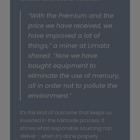
“With the Premium and the 
price we have received, we 
have improved a lot of 
things,” a miner at Limata 
shared. “Now we have 
bought equipment to 
eliminate the use of mercury, 
all in order not to pollute the 
environment.”
It’s this kind of outcome that keeps us 
invested in the Fairtrade process. It 
shows what responsible sourcing can 
deliver - when it’s done properly.