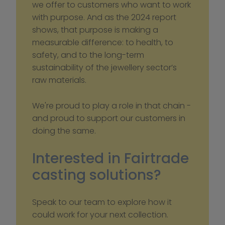
we offer to customers who want to work 
with purpose. And as the 2024 report 
shows, that purpose is making a 
measurable difference: to health, to 
safety, and to the long-term 
sustainability of the jewellery sector’s 
raw materials.
We're proud to play a role in that chain - 
and proud to support our customers in 
doing the same.
Interested in Fairtrade 
casting solutions?
Speak to our team to explore how it 
could work for your next collection.