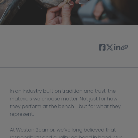
In an industry built on tradition and trust, the 
materials we choose matter. Not just for how 
they perform at the bench - but for what they 
represent.
At Weston Beamor, we’ve long believed that 
responsibility and quality go hand in hand. Our 