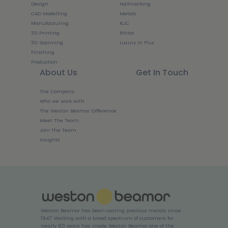
Design
Hallmarking
CAD Modelling
Metals
Manufacturing
RJC
3D Printing
Ethics
3D Scanning
Luxury in Flux
Finishing
Production
About Us
Get In Touch
The Company
Who we work with
The Weston Beamor Difference
Meet The Team
Join The Team
Insights
Weston Beamor has been casting precious metals since
1947. Working with a broad spectrum of customers for
nearly 80 years has made Weston Beamor one of the