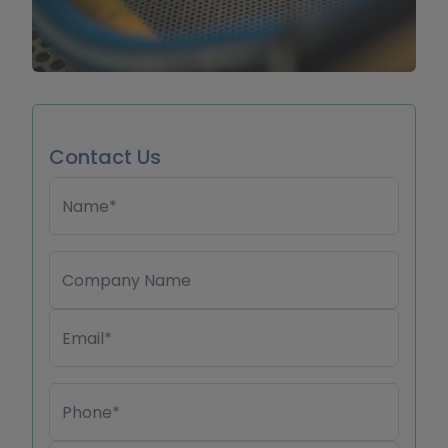
Contact Us
Name*
Company Name
Email*
Phone*