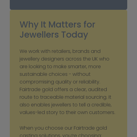
Why It Matters for 
Jewellers Today
We work with retailers, brands and 
jewellery designers across the UK who 
are looking to make smarter, more 
sustainable choices - without 
compromising quality or reliability. 
Fairtrade gold offers a clear, audited 
route to traceable material sourcing. It 
also enables jewellers to tell a credible, 
values-led story to their own customers.
When you choose our Fairtrade gold 
casting solutions, you’re choosing: