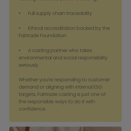
•	Full supply chain traceability
•	Ethical accreditation backed by the 
Fairtrade Foundation
•	A casting partner who takes 
environmental and social responsibility 
seriously
Whether you’re responding to customer 
demand or aligning with internal ESG 
targets, Fairtrade casting is just one of 
the responsible ways to do it with 
confidence.