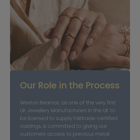
Our Role in the Process
Weston Beamor, as one of the very first 
UK Jewellery Manufacturers in the UK to 
be licensed to supply Fairtrade-certified 
castings, is committed to giving our 
customers access to precious metal 