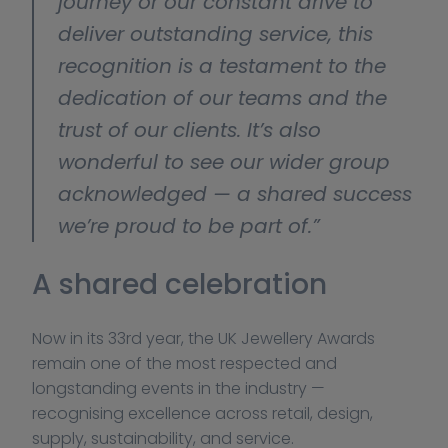
journey or our constant drive to 
deliver outstanding service, this 
recognition is a testament to the 
dedication of our teams and the 
trust of our clients. It’s also 
wonderful to see our wider group 
acknowledged — a shared success 
we’re proud to be part of.”
A shared celebration
Now in its 33rd year, the UK Jewellery Awards 
remain one of the most respected and 
longstanding events in the industry — 
recognising excellence across retail, design, 
supply, sustainability, and service.