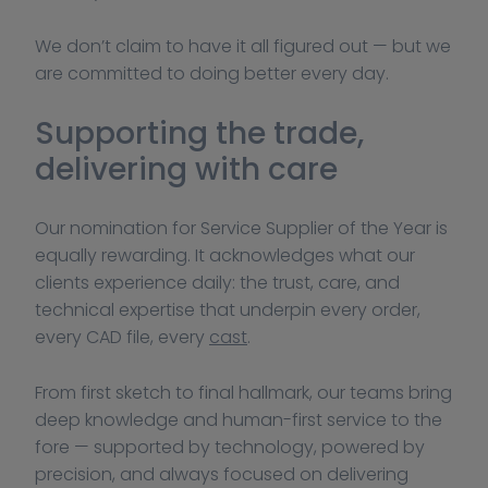
We don’t claim to have it all figured out — but we 
are committed to doing better every day.
Supporting the trade, 
delivering with care
Our nomination for Service Supplier of the Year is 
equally rewarding. It acknowledges what our 
clients experience daily: the trust, care, and 
technical expertise that underpin every order, 
every CAD file, every 
cast
.
From first sketch to final hallmark, our teams bring 
deep knowledge and human-first service to the 
fore — supported by technology, powered by 
precision, and always focused on delivering 