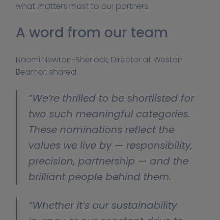
what matters most to our partners.
A word from our team
Naomi Newton-Sherlock, Director at Weston 
Beamor, shared:
“We’re thrilled to be shortlisted for 
two such meaningful categories. 
These nominations reflect the 
values we live by — responsibility, 
precision, partnership — and the 
brilliant people behind them.
“Whether it’s our sustainability 