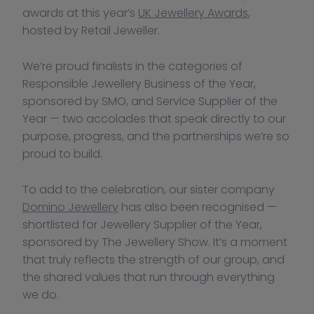
awards at this year’s 
UK Jewellery Awards
, 
hosted by Retail Jeweller.
We’re proud finalists in the categories of 
Responsible Jewellery Business of the Year, 
sponsored by SMO, and Service Supplier of the 
Year — two accolades that speak directly to our 
purpose, progress, and the partnerships we’re so 
proud to build.
To add to the celebration, our sister company 
Domino Jewellery
 has also been recognised — 
shortlisted for Jewellery Supplier of the Year, 
sponsored by The Jewellery Show. It’s a moment 
that truly reflects the strength of our group, and 
the shared values that run through everything 
we do.