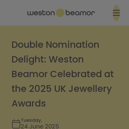
Double Nomination
Delight: Weston
Beamor Celebrated at
the 2025 UK Jewellery
Awards
Tuesday,
24 June 2025