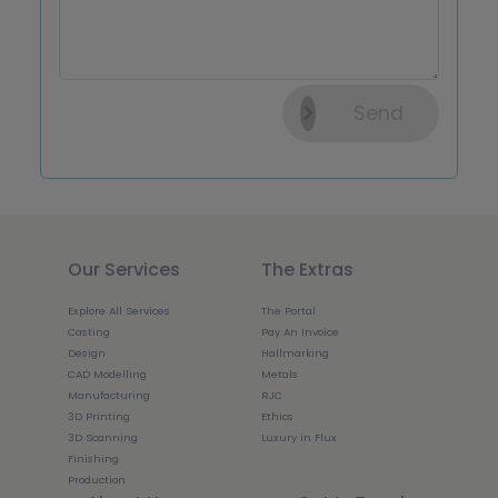
Send
Our Services
The Extras
Explore All Services
The Portal
Casting
Pay An Invoice
Design
Hallmarking
CAD Modelling
Metals
Manufacturing
RJC
3D Printing
Ethics
3D Scanning
Luxury in Flux
Finishing
Production