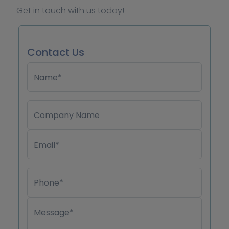
Get in touch with us today!
Contact Us
Name*
Company Name
Email*
Phone*
Message*