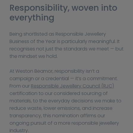
Responsibility, woven into 
everything
Being shortlisted as Responsible Jewellery 
Business of the Year is particularly meaningful. It 
recognises not just the standards we meet — but 
the mindset we hold.
At Weston Beamor, responsibility isn’t a 
campaign or a credential — it’s a commitment. 
From our 
Responsible Jewellery Council (RJC)
certification to our considered sourcing of 
materials, to the everyday decisions we make to 
reduce waste, lower emissions, and increase 
transparency, this nomination affirms our 
ongoing pursuit of a more responsible jewellery 
industry.