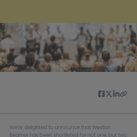
We’re delighted to announce that Weston 
Beamor has been shortlisted for not one, but two 