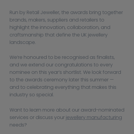
Run by Retail Jeweller, the awards bring together 
brands, makers, suppliers and retailers to 
highlight the innovation, collaboration, and 
craftsmanship that define the UK jewellery 
landscape.
We’re honoured to be recognised as finalists, 
and we extend our congratulations to every 
nominee on this year’s shortlist. We look forward 
to the awards ceremony later this summer — 
and to celebrating everything that makes this 
industry so special.
Want to learn more about our award-nominated 
services or discuss your 
jewellery manufacturing
needs?